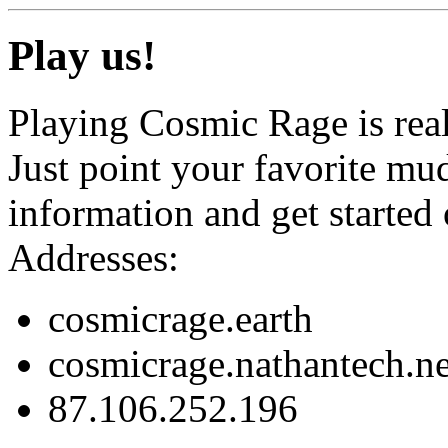
Play us!
Playing Cosmic Rage is real
Just point your favorite mud
information and get started
Addresses:
cosmicrage.earth
cosmicrage.nathantech.ne
87.106.252.196