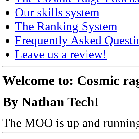
Our skills system
The Ranking System
Frequently Asked Questi
Leave us a review!
Welcome to: Cosmic ra
By Nathan Tech!
The MOO is up and running,