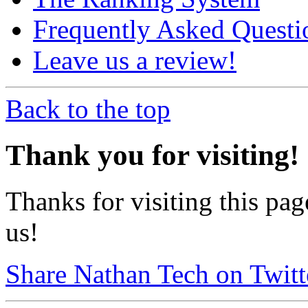
Frequently Asked Questi
Leave us a review!
Back to the top
Thank you for visiting!
Thanks for visiting this pag
us!
Share Nathan Tech on Twitt