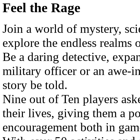
Feel the Rage
Join a world of mystery, sc
explore the endless realms o
Be a daring detective, expan
military officer or an awe-i
story be told.
Nine out of Ten players as
their lives, giving them a po
encouragement both in gam