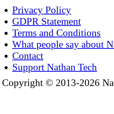
Privacy Policy
GDPR Statement
Terms and Conditions
What people say about N
Contact
Support Nathan Tech
Copyright © 2013-2026 Nath