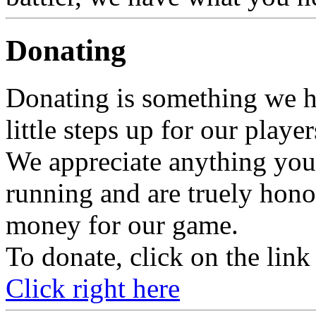
Donating
Donating is something we h
little steps up for our player
We appreciate anything you
running and are truely ho
money for our game.
To donate, click on the link
Click right here