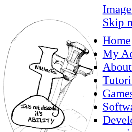
Image
Skip n
Home
My Ac
About
Tutori
Game
Softw
Devel