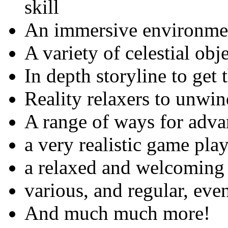
skill
An immersive environme
A variety of celestial obj
In depth storyline to get
Reality relaxers to unwin
A range of ways for adv
a very realistic game pla
a relaxed and welcoming
various, and regular, eve
And much much more!