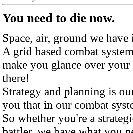
You need to die now.
Space, air, ground we have it
A grid based combat system w
make you glance over your s
there!
Strategy and planning is ou
you that in our combat syst
So whether you're a strategi
battler, we have what you n