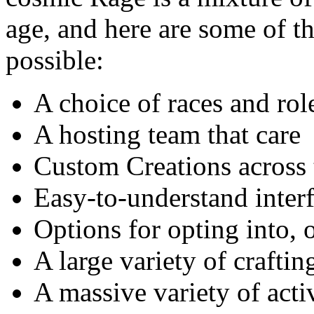
age, and here are some of th
possible:
A choice of races and rol
A hosting team that care
Custom Creations across 
Easy-to-understand inter
Options for opting into, o
A large variety of craftin
A massive variety of acti