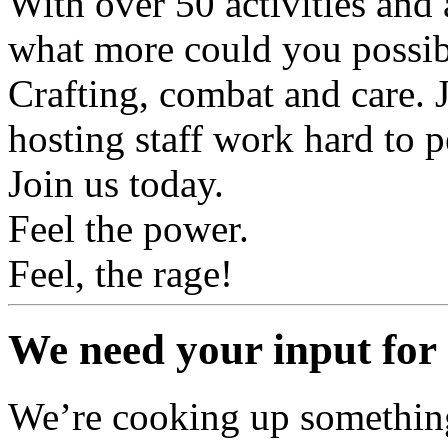
With over 50 activities and 
what more could you possi
Crafting, combat and care. Ju
hosting staff work hard to p
Join us today.
Feel the power.
Feel, the rage!
We need your input for 
We’re cooking up something