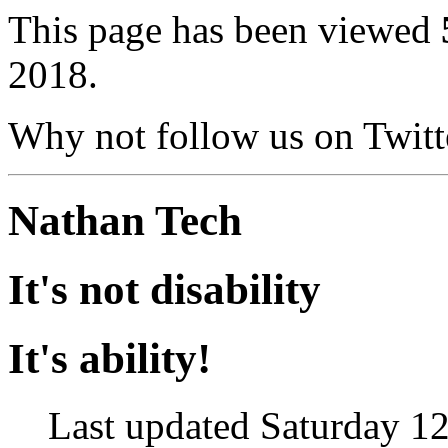
This page has been viewed
2018.
Why not follow us on Twi
Nathan Tech
It's not disability
It's ability!
Last updated Saturday 12