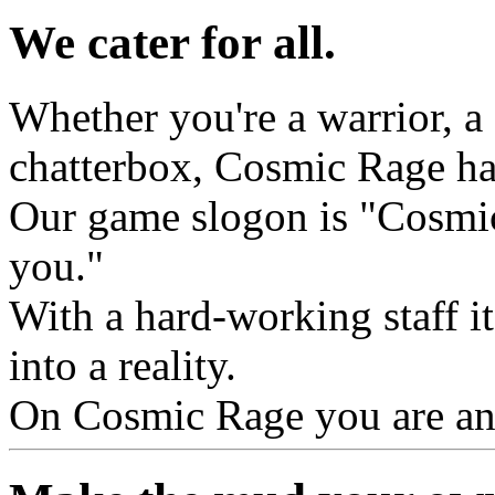
We cater for all.
Whether you're a warrior, a c
chatterbox, Cosmic Rage ha
Our game slogon is "Cosmic
you."
With a hard-working staff it
into a reality.
On Cosmic Rage you are an i