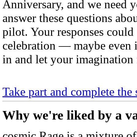
Anniversary, and we need y
answer these questions about
pilot. Your responses could
celebration — maybe even 
in and let your imagination 
Take part and complete the 
Why we're liked by a va
cosmic Rage is a mixture of