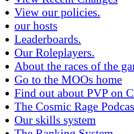
View our policies.
our hosts
Leaderboards.
Our Roleplayers.
About the races of the g
Go to the MOOs home
Find out about PVP on 
The Cosmic Rage Podcas
Our skills system
The Ranking System