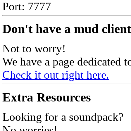
Port: 7777
Don't have a mud client
Not to worry!
We have a page dedicated to
Check it out right here.
Extra Resources
Looking for a soundpack?
No worries!