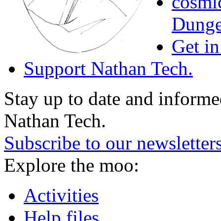
cosmic
Dunge
Get in
Support Nathan Tech.
Stay up to date and informed
Nathan Tech.
Subscribe to our newsletter
Explore the moo:
Activities
Help files