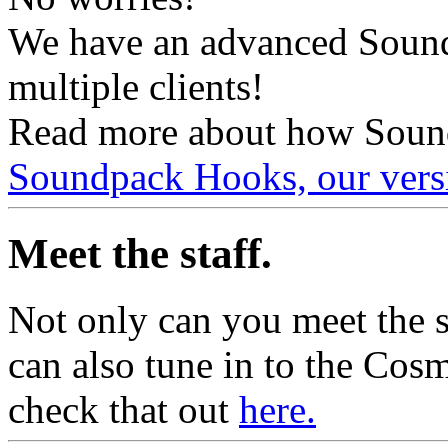
We have an advanced Sound
multiple clients!
Read more about how Soun
Soundpack Hooks, our vers
Meet the staff.
Not only can you meet the 
can also tune in to the Cos
check that out
here.