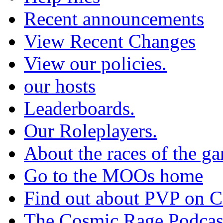
Recent announcements
View Recent Changes
View our policies.
our hosts
Leaderboards.
Our Roleplayers.
About the races of the g
Go to the MOOs home
Find out about PVP on 
The Cosmic Rage Podcas