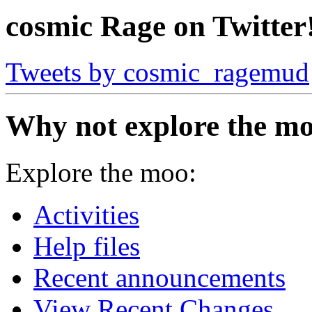
cosmic Rage on Twitter
Tweets by cosmic_ragemud
Why not explore the mo
Explore the moo:
Activities
Help files
Recent announcements
View Recent Changes