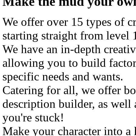
Make the mud your ow
We offer over 15 types of cr
starting straight from level 
We have an in-depth creati
allowing you to build factor
specific needs and wants.
Catering for all, we offer b
description builder, as well a
you're stuck!
Make your character into a 